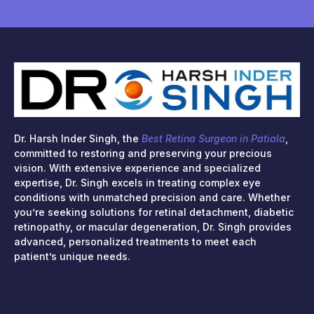
Dr. Harsh Inder Singh, the
Best Retina Surgeon in Patiala
,
committed to restoring and preserving your precious
vision. With extensive experience and specialized
expertise, Dr. Singh excels in treating complex eye
conditions with unmatched precision and care. Whether
you’re seeking solutions for retinal detachment, diabetic
retinopathy, or macular degeneration, Dr. Singh provides
advanced, personalized treatments to meet each
patient’s unique needs.