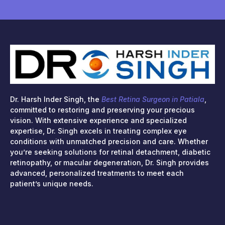
Dr. Harsh Inder Singh, the
Best Retina Surgeon in Patiala
,
committed to restoring and preserving your precious
vision. With extensive experience and specialized
expertise, Dr. Singh excels in treating complex eye
conditions with unmatched precision and care. Whether
you’re seeking solutions for retinal detachment, diabetic
retinopathy, or macular degeneration, Dr. Singh provides
advanced, personalized treatments to meet each
patient’s unique needs.