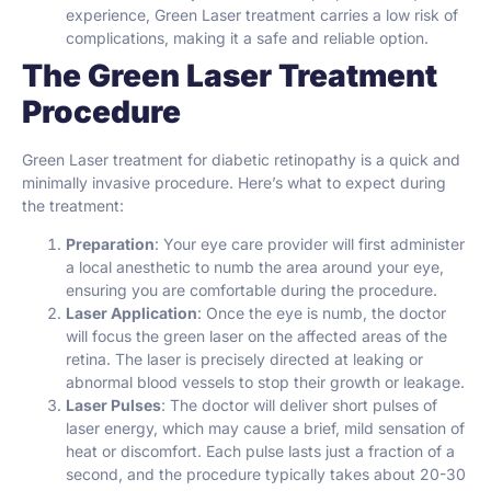
experience, Green Laser treatment carries a low risk of
complications, making it a safe and reliable option.
The Green Laser Treatment
Procedure
Green Laser treatment for diabetic retinopathy is a quick and
minimally invasive procedure. Here’s what to expect during
the treatment:
Preparation
: Your eye care provider will first administer
a local anesthetic to numb the area around your eye,
ensuring you are comfortable during the procedure.
Laser Application
: Once the eye is numb, the doctor
will focus the green laser on the affected areas of the
retina. The laser is precisely directed at leaking or
abnormal blood vessels to stop their growth or leakage.
Laser Pulses
: The doctor will deliver short pulses of
laser energy, which may cause a brief, mild sensation of
heat or discomfort. Each pulse lasts just a fraction of a
second, and the procedure typically takes about 20-30