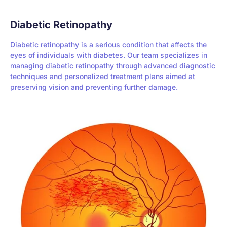
Diabetic Retinopathy
Diabetic retinopathy is a serious condition that affects the
eyes of individuals with diabetes. Our team specializes in
managing diabetic retinopathy through advanced diagnostic
techniques and personalized treatment plans aimed at
preserving vision and preventing further damage.