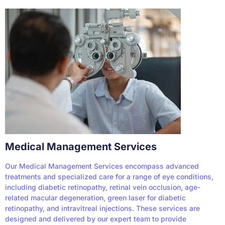
Medical Management Services
Our Medical Management Services encompass advanced
treatments and specialized care for a range of eye conditions,
including diabetic retinopathy, retinal vein occlusion, age-
related macular degeneration, green laser for diabetic
retinopathy, and intravitreal injections. These services are
designed and delivered by our expert team to provide