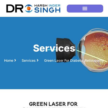
Services
Home
Services
Green Laser For Diabetic Retinopathy