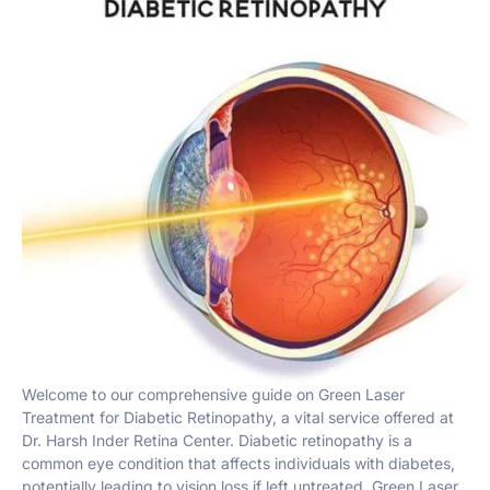
Welcome to our comprehensive guide on Green Laser
Treatment for Diabetic Retinopathy, a vital service offered at
Dr. Harsh Inder Retina Center. Diabetic retinopathy is a
common eye condition that affects individuals with diabetes,
potentially leading to vision loss if left untreated. Green Laser