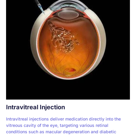
Intravitreal Injection
Intravitreal injections deliver medication directly into the
vitreous cavity of the eye, targeting various retinal
conditions such as macular degeneration and diabetic