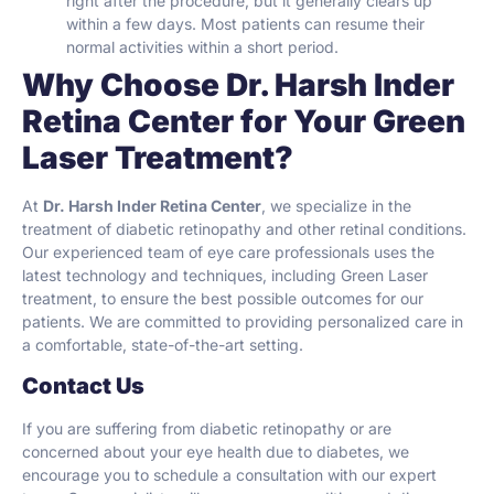
right after the procedure, but it generally clears up
within a few days. Most patients can resume their
normal activities within a short period.
Why Choose Dr. Harsh Inder
Retina Center for Your Green
Laser Treatment?
At
Dr. Harsh Inder Retina Center
, we specialize in the
treatment of diabetic retinopathy and other retinal conditions.
Our experienced team of eye care professionals uses the
latest technology and techniques, including Green Laser
treatment, to ensure the best possible outcomes for our
patients. We are committed to providing personalized care in
a comfortable, state-of-the-art setting.
Contact Us
If you are suffering from diabetic retinopathy or are
concerned about your eye health due to diabetes, we
encourage you to schedule a consultation with our expert