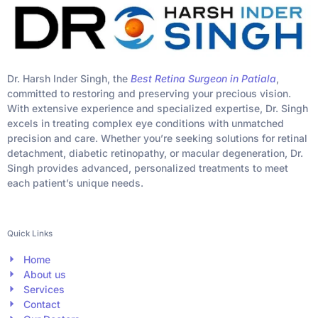
Dr. Harsh Inder Singh, the
Best Retina Surgeon in Patiala
,
committed to restoring and preserving your precious vision.
With extensive experience and specialized expertise, Dr. Singh
excels in treating complex eye conditions with unmatched
precision and care. Whether you’re seeking solutions for retinal
detachment, diabetic retinopathy, or macular degeneration, Dr.
Singh provides advanced, personalized treatments to meet
each patient’s unique needs.
Quick Links
Home
About us
Services
Contact