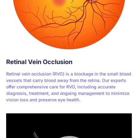
Retinal Vein Occlusion
Retinal vein occlusion (RVO) is a blockage in the small blood
vessels that carry blood away from the retina. Our experts
offer comprehensive care for RVO, including accurate
diagnosis, treatment, and ongoing management to minimize
vision loss and preserve eye health.