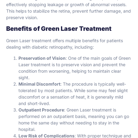
effectively stopping leakage or growth of abnormal vessels.
This helps to stabilize the retina, prevent further damage, and
preserve vision.
Benefits of Green Laser Treatment
Green Laser treatment offers multiple benefits for patients
dealing with diabetic retinopathy, including:
Preservation of Vision
: One of the main goals of Green
Laser treatment is to preserve vision and prevent the
condition from worsening, helping to maintain clear
sight.
Minimal Discomfort
: The procedure is typically well-
tolerated by most patients. While some may feel slight
discomfort or a sensation of heat, it is generally mild
and short-lived.
Outpatient Procedure
: Green Laser treatment is
performed on an outpatient basis, meaning you can go
home the same day without needing to stay in the
hospital.
Low Risk of Complications
: With proper technique and