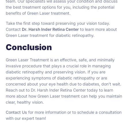
team. Our specialists will assess your condition and discuss
the best treatment options for you, including the potential
benefits of Green Laser treatment.
Take the first step toward preserving your vision today.
Contact
Dr. Harsh Inder Retina Center
to learn more about
Green Laser treatment for diabetic retinopathy.
Conclusion
Green Laser Treatment is an effective, safe, and minimally
invasive procedure that plays a crucial role in managing
diabetic retinopathy and preserving vision. If you are
experiencing symptoms of diabetic retinopathy or are
concerned about your eye health due to diabetes, don’t wait.
Reach out to Dr. Harsh Inder Retina Center today to learn
more about how Green Laser treatment can help you maintain
clear, healthy vision.
Contact Us
for more information or to schedule a consultation
with our expert team!