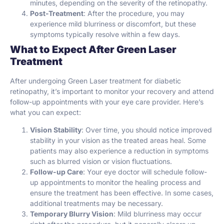
minutes, depending on the severity of the retinopathy.
Post-Treatment
: After the procedure, you may
experience mild blurriness or discomfort, but these
symptoms typically resolve within a few days.
What to Expect After Green Laser
Treatment
After undergoing Green Laser treatment for diabetic
retinopathy, it’s important to monitor your recovery and attend
follow-up appointments with your eye care provider. Here’s
what you can expect:
Vision Stability
: Over time, you should notice improved
stability in your vision as the treated areas heal. Some
patients may also experience a reduction in symptoms
such as blurred vision or vision fluctuations.
Follow-up Care
: Your eye doctor will schedule follow-
up appointments to monitor the healing process and
ensure the treatment has been effective. In some cases,
additional treatments may be necessary.
Temporary Blurry Vision
: Mild blurriness may occur