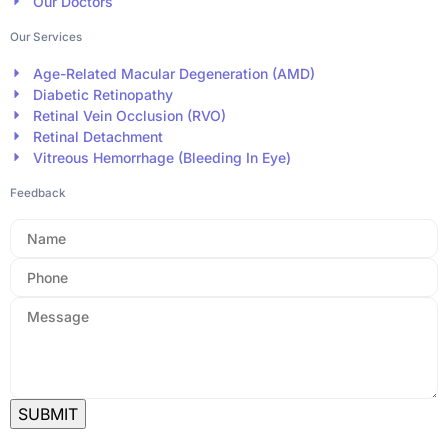
Our Doctors
Our Services
Age-Related Macular Degeneration (AMD)
Diabetic Retinopathy
Retinal Vein Occlusion (RVO)
Retinal Detachment
Vitreous Hemorrhage (Bleeding In Eye)
Feedback
SUBMIT