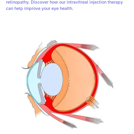
retinopathy. Discover how our intravitreal injection therapy
can help improve your eye health.