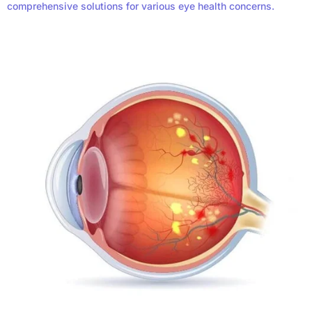
comprehensive solutions for various eye health concerns.