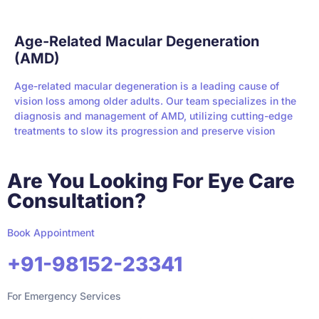
Age-Related Macular Degeneration
(AMD)
Age-related macular degeneration is a leading cause of
vision loss among older adults. Our team specializes in the
diagnosis and management of AMD, utilizing cutting-edge
treatments to slow its progression and preserve vision
Are You Looking For Eye Care
Consultation?
Book Appointment
+91-98152-23341
For Emergency Services