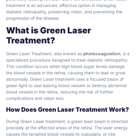
treatment is an advanced, effective option in managing
diabetic retinopathy, preserving vision, and preventing the
progression of the disease.
What is Green Laser
Treatment?
Green Laser Treatment, also known as
photocoagulation
, is a
specialized procedure designed to treat diabetic retinopathy.
This condition occurs when high blood sugar levels damage
the blood vessels in the retina, causing them to leak or grow
abnormally. Green Laser treatment uses a focused beam of
green light to seal leaking blood vessels or destroy abnormal
blood vessels in the retina, reducing the risk of further
complications and vision loss.
How Does Green Laser Treatment Work?
During Green Laser treatment, a green laser beam is directed
precisely at the affected areas of the retina. The laser energy
causes the targeted blood vessels to coagulate, or clot,