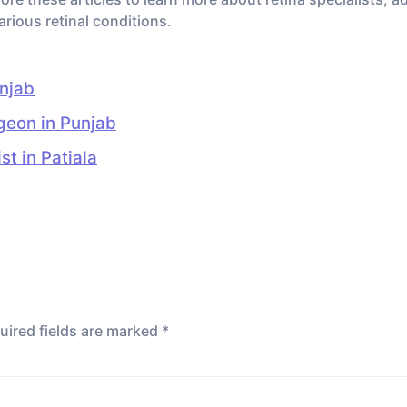
arious retinal conditions.
unjab
rgeon in Punjab
t in Patiala
uired fields are marked
*