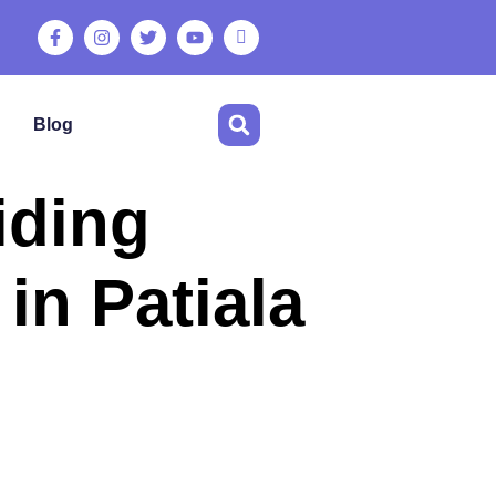
Blog
iding
in Patiala