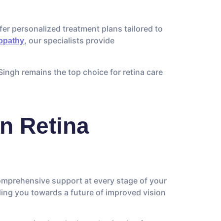
fer personalized treatment plans tailored to
, our specialists provide
nopathy
Singh remains the top choice for retina care
n Retina
comprehensive support at every stage of your
ding you towards a future of improved vision