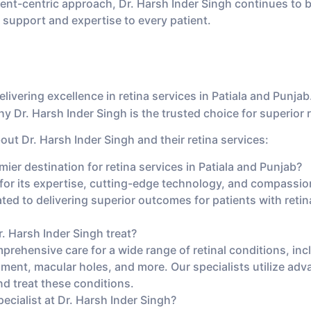
nt-centric approach, Dr. Harsh Inder Singh continues to b
 support and expertise to every patient.
livering excellence in retina services in Patiala and Punjab.
 Dr. Harsh Inder Singh is the trusted choice for superior r
ut Dr. Harsh Inder Singh and their retina services:
er destination for retina services in Patiala and Punjab?
or its expertise, cutting-edge technology, and compassionat
cated to delivering superior outcomes for patients with retin
. Harsh Inder Singh treat?
prehensive care for a wide range of retinal conditions, in
chment, macular holes, and more. Our specialists utilize ad
nd treat these conditions.
pecialist at Dr. Harsh Inder Singh?