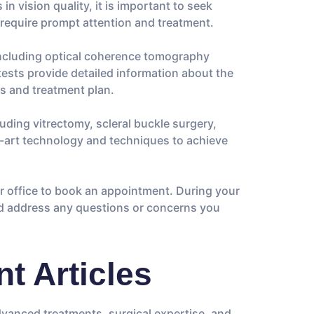
in vision quality, it is important to seek
 require prompt attention and treatment.
 including optical coherence tomography
ests provide detailed information about the
is and treatment plan.
luding vitrectomy, scleral buckle surgery,
e-art technology and techniques to achieve
our office to book an appointment. During your
and address any questions or concerns you
t Articles
advanced treatments, surgical expertise, and