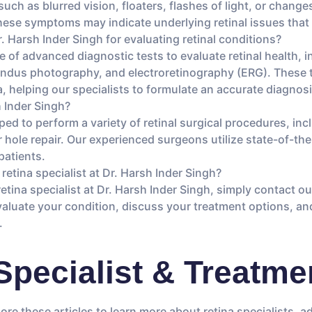
h as blurred vision, floaters, flashes of light, or changes 
 These symptoms may indicate underlying retinal issues that
r. Harsh Inder Singh for evaluating retinal conditions?
ge of advanced diagnostic tests to evaluate retinal health,
undus photography, and electroretinography (ERG). These t
a, helping our specialists to formulate an accurate diagnos
h Inder Singh?
ped to perform a variety of retinal surgical procedures, inc
hole repair. Our experienced surgeons utilize state-of-th
patients.
retina specialist at Dr. Harsh Inder Singh?
etina specialist at Dr. Harsh Inder Singh, simply contact 
 evaluate your condition, discuss your treatment options, 
.
Specialist & Treatmen
lore these articles to learn more about retina specialists, 