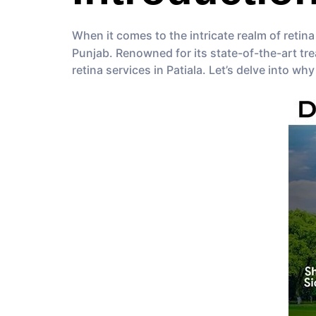
When it comes to the intricate realm of retina
Punjab. Renowned for its state-of-the-art tr
retina services in Patiala. Let’s delve into why