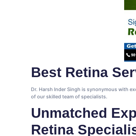
Best Retina Serv
Dr. Harsh Inder Singh is synonymous with exc
of our skilled team of specialists.
Unmatched Expe
Retina Speciali