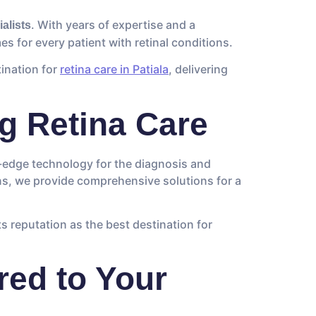
. With years of expertise and a
ialists
s for every patient with retinal conditions.
tination for
retina care in Patiala
, delivering
g Retina Care
g-edge technology for the diagnosis and
ns, we provide comprehensive solutions for a
ts reputation as the best destination for
red to Your