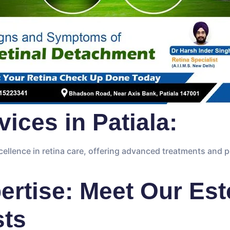
ices in Patiala:
ellence in retina care, offering advanced treatments and 
rtise: Meet Our Es
sts