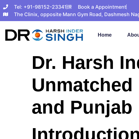
Tel: +91-98152-23341
Book a Appointment
The Clinix, opposite Mann Gym Road, Dashmesh Nagar
Home
Abou
Dr. Harsh I
Unmatched R
and Punjab
Introduction