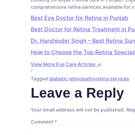
comprehensive retina services available for v
Best Eye Doctor for Retina in Punjab
Best Doctor for Retina Treatment in P
Dr. Harshinder Singh – Best Retina Su
How to Choose the Top Retina Specialis
View More Eye Care Articles →
“`
Tagged
diabetic retinopathy
retina services
Leave a Reply
Your email address will not be published.
Req
Comment
*