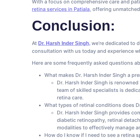
With a focus on comprehensive care and patie
retina services in Patiala
, offering unmatched
Conclusion:
At
we’re dedicated to de
Dr. Harsh Inder Singh,
consultation with us today and experience why
Here are some frequently asked questions abo
What makes Dr. Harsh Inder Singh a premi
Dr. Harsh Inder Singh is renowned f
team of skilled specialists is dedi
retina care.
What types of retinal conditions does Dr
Dr. Harsh Inder Singh provides com
diabetic retinopathy, retinal deta
modalities to effectively manage a
How do I know if I need to see a retina s