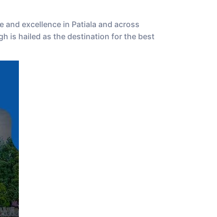
e and excellence in Patiala and across
 is hailed as the destination for the best