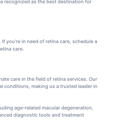
e recognized as the best destination for
 If you’re in need of retina care, schedule a
etina care.
e care in the field of retina services. Our
al conditions, making us a trusted leader in
cluding age-related macular degeneration,
vanced diagnostic tools and treatment