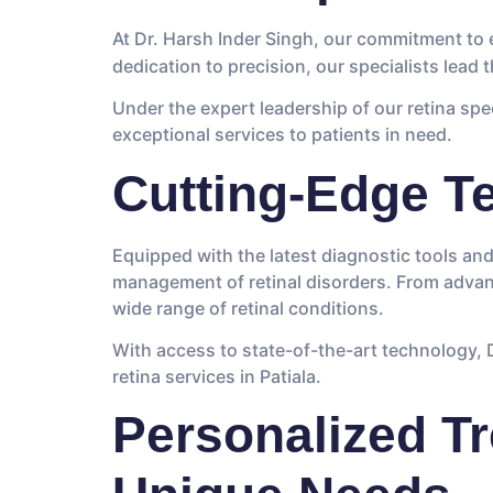
At Dr. Harsh Inder Singh, our commitment to
dedication to precision, our specialists lead
Under the expert leadership of our retina spe
exceptional services to patients in need.
Cutting-Edge T
Equipped with the latest diagnostic tools an
management of retinal disorders. From advan
wide range of retinal conditions.
With access to state-of-the-art technology, Dr
retina services in Patiala.
Personalized Tr