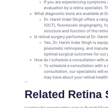
If you are experiencing symptoms suc
evaluation by a retina specialist.
What diagnostic tests are available at D
Dr. Harsh Inder Singh offers a ran
(OCT), fluorescein angiography, f
structure and function of the retin
Is retinal surgery performed at Dr. Hars
Yes, Dr. Harsh Inder Singh is equip
pneumatic retinopexy, and macular 
optimal surgical outcomes for our 
How do I schedule a consultation with a 
To schedule a consultation with a r
consultation, our specialists will
may have about your retinal health
“`
Related Retina 
Looking for expert retina care in Punjab? Exp