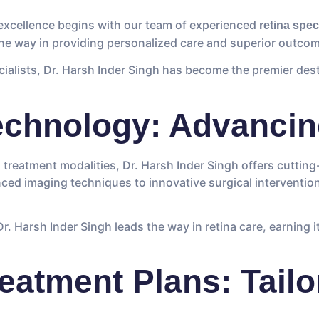
 excellence begins with our team of experienced
retina spec
 the way in providing personalized care and superior outcome
cialists, Dr. Harsh Inder Singh has become the premier des
echnology: Advancin
d treatment modalities, Dr. Harsh Inder Singh offers cuttin
ced imaging techniques to innovative surgical interventio
. Harsh Inder Singh leads the way in retina care, earning i
eatment Plans: Tailo