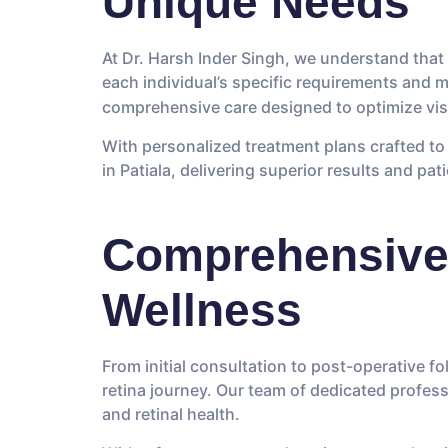
Unique Needs
At Dr. Harsh Inder Singh, we understand that 
each individual’s specific requirements and 
comprehensive care designed to optimize vis
With personalized treatment plans crafted to 
in Patiala, delivering superior results and pat
Comprehensive 
Wellness
From initial consultation to post-operative 
retina journey. Our team of dedicated profess
and retinal health.