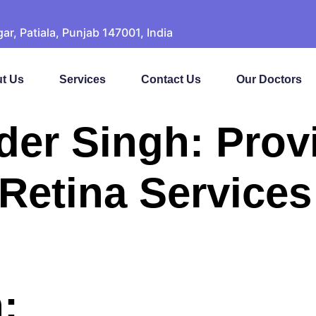
, Patiala, Punjab 147001, India
t Us
Services
Contact Us
Our Doctors
nder Singh: Prov
etina Services 
: