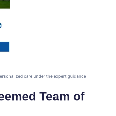
personalized care under the expert guidance
teemed Team of