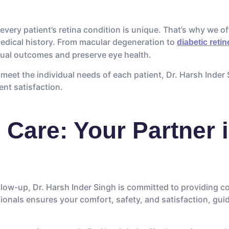
every patient’s retina condition is unique. That’s why we of
medical history. From macular degeneration to
diabetic reti
ual outcomes and preserve eye health.
meet the individual needs of each patient, Dr. Harsh Inder 
ient satisfaction.
Care: Your Partner i
follow-up, Dr. Harsh Inder Singh is committed to providing 
ionals ensures your comfort, safety, and satisfaction, gui