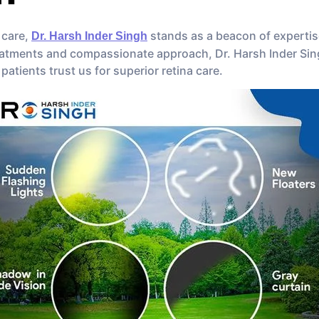
 care,
stands as a beacon of expertis
Dr. Harsh Inder Singh
eatments and compassionate approach, Dr. Harsh Inder Singh
 patients trust us for superior retina care.